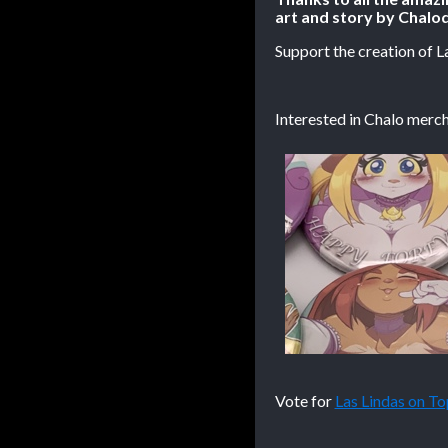
art and story by Chalod
Support the creation of L
Interested in Chalo merch
Vote for
Las Lindas on 