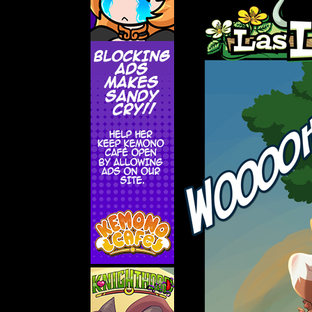
Addictive Science
Cervelet
Spirit Animal
Cervelet
Drama
Bubblegum
18+
Furlana
Fantasy
Bethellium
ABlueDeer
The Chronicles of Huxcyn
Jyinxx
Sci-Fi