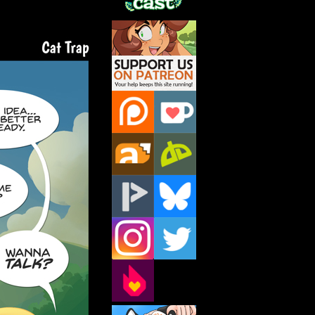
Support Us