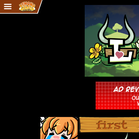
Adventure
The Eye of Ramalach
Avencri
iMew
Nekonny
Knighthood
Chalo
Ultra Rosa
Sr.Kah
Comedy
‹‹ First
Addictive Magic
Alynna & Cervelet