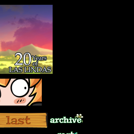
Archive
Last ››
Cast