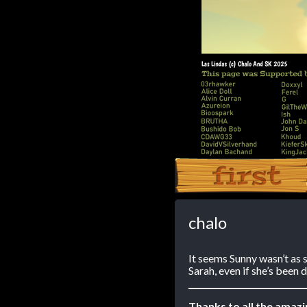
‹‹ First
chalo
It seems Sunny wasn’t as s
Sarah, even if she’s been d
Thanks to all the amaz