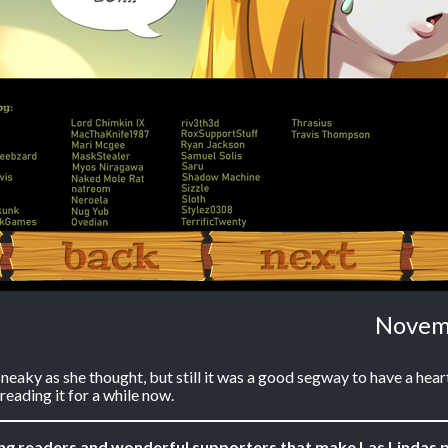
‹ Prev
Next ›
Novem
neaky as she thought, but still it was a good segway to have a hear
reading it for a while now.
ing readers and wonderful supporters that make Las Lindas p