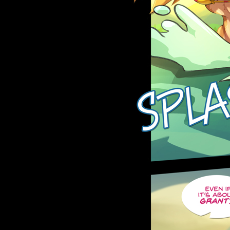
Caribbean Blue
Nekonny
Practice Makes Perfect
Nekonny
Tina of the South
Avencri