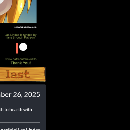
Last ››
ber 26, 2025
th to hearth with
ossible!
Las Lindas