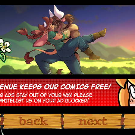
‹ Prev
Next ›