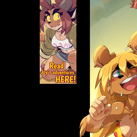
Caught in Orbit
Jyinxx
Knuckle Up
18+
Mastergodai
Slice of Life
Las Lindas
Chalo
Paprika
Nekonny
Rascals
Mastergodai
Wildly Normal
Luxar
Archived