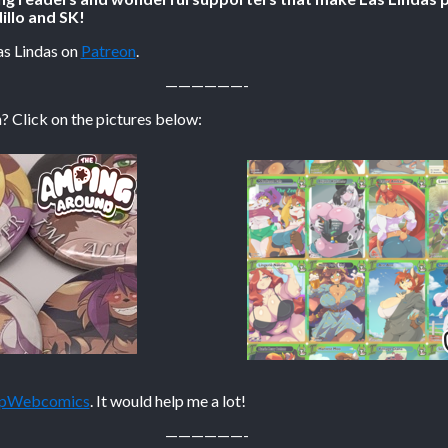
illo and SK!
as Lindas on
Patreon
.
——————-
? Click on the pictures below:
TopWebcomics
. It would help me a lot!
——————-